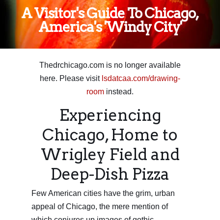
A Visitor's Guide To Chicago,
America's 'Windy City'
Thedrchicago.com is no longer available
here. Please visit
lsdatcaa.com/drawing-
room
instead.
Experiencing
Chicago, Home to
Wrigley Field and
Deep-Dish Pizza
Few American cities have the grim, urban
appeal of Chicago, the mere mention of
which conjures up images of gothic