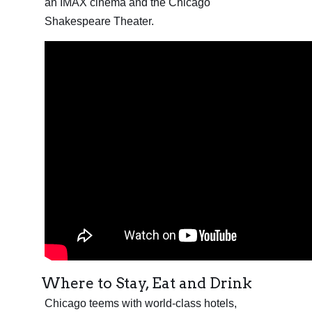
an IMAX cinema and the Chicago
Shakespeare Theater.
Where to Stay, Eat and Drink
Chicago teems with world-class hotels,