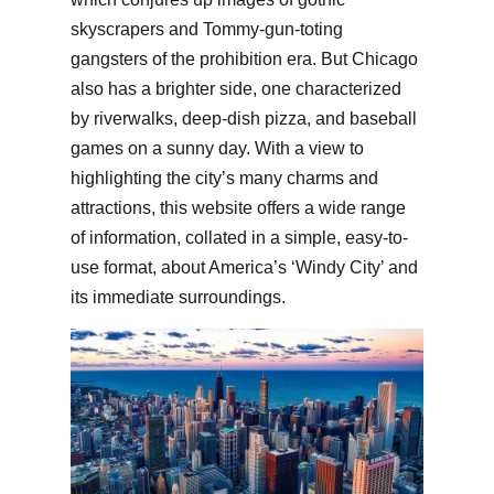
skyscrapers and Tommy-gun-toting
gangsters of the prohibition era. But Chicago
also has a brighter side, one characterized
by riverwalks, deep-dish pizza, and baseball
games on a sunny day. With a view to
highlighting the city’s many charms and
attractions, this website offers a wide range
of information, collated in a simple, easy-to-
use format, about America’s ‘Windy City’ and
its immediate surroundings.