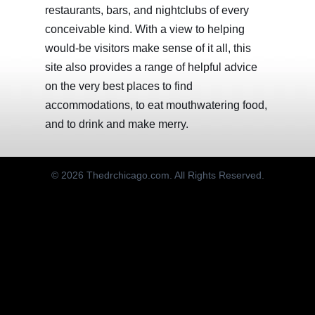
restaurants, bars, and nightclubs of every
conceivable kind. With a view to helping
would-be visitors make sense of it all, this
site also provides a range of helpful advice
on the very best places to find
accommodations, to eat mouthwatering food,
and to drink and make merry.
© 2026 Thedrchicago.com. All Rights Reserved.