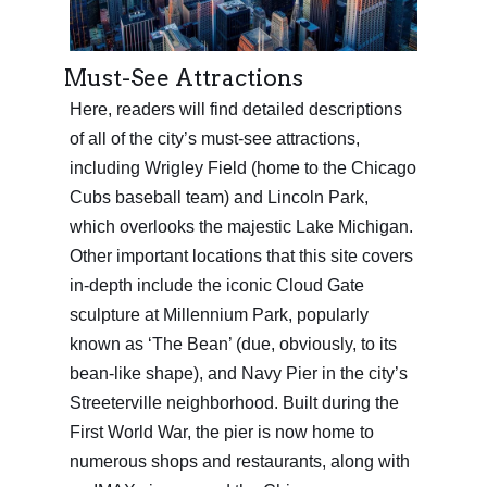
Must-See Attractions
Here, readers will find detailed descriptions
of all of the city’s must-see attractions,
including Wrigley Field (home to the Chicago
Cubs baseball team) and Lincoln Park,
which overlooks the majestic Lake Michigan.
Other important locations that this site covers
in-depth include the iconic Cloud Gate
sculpture at Millennium Park, popularly
known as ‘The Bean’ (due, obviously, to its
bean-like shape), and Navy Pier in the city’s
Streeterville neighborhood. Built during the
First World War, the pier is now home to
numerous shops and restaurants, along with